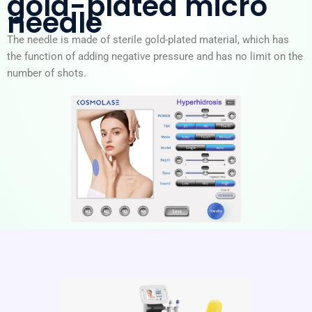
gold-plated micro
needle
The needle is made of sterile gold-plated material, which has
the function of adding negative pressure and has no limit on the
number of shots.