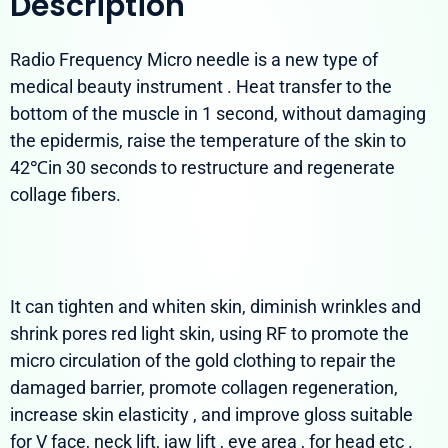
Description
Radio Frequency Micro needle is a new type of
medical beauty instrument . Heat transfer to the
bottom of the muscle in 1 second, without damaging
the epidermis, raise the temperature of the skin to
42℃in 30 seconds to restructure and regenerate
collage fibers.
It can tighten and whiten skin, diminish wrinkles and
shrink pores red light skin, using RF to promote the
micro circulation of the gold clothing to repair the
damaged barrier, promote collagen regeneration,
increase skin elasticity , and improve gloss suitable
for V face, neck lift, jaw lift , eye area , for head etc .