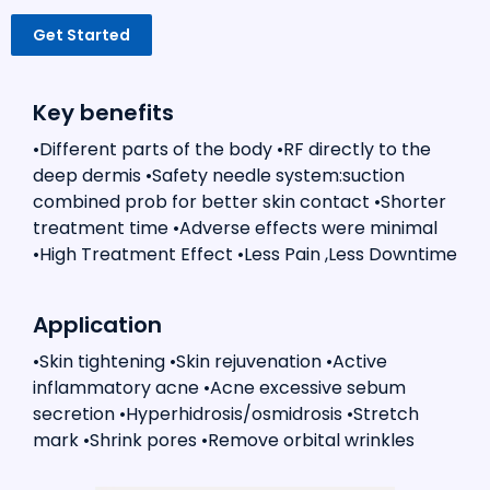
Get Started
Key benefits
•Different parts of the body •RF directly to the
deep dermis •Safety needle system:suction
combined prob for better skin contact •Shorter
treatment time •Adverse effects were minimal
•High Treatment Effect •Less Pain ,Less Downtime
Application
•Skin tightening •Skin rejuvenation •Active
inflammatory acne •Acne excessive sebum
secretion •Hyperhidrosis/osmidrosis •Stretch
mark •Shrink pores •Remove orbital wrinkles