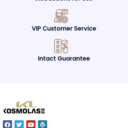
VIP Customer Service
Intact Guarantee
F
T
Y
W