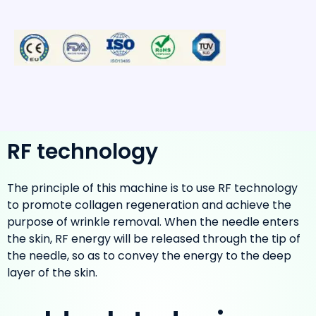
RF technology
The principle of this machine is to use RF technology
to promote collagen regeneration and achieve the
purpose of wrinkle removal. When the needle enters
the skin, RF energy will be released through the tip of
the needle, so as to convey the energy to the deep
layer of the skin.