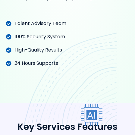
Talent Advisory Team
100% Security System
High-Quality Results
24 Hours Supports
Key Services Features