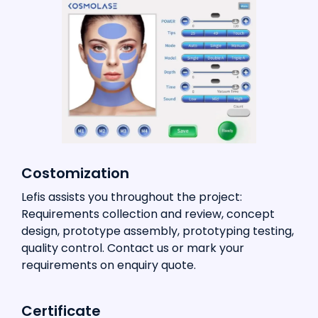
Costomization
Lefis assists you throughout the project:
Requirements collection and review, concept
design, prototype assembly, prototyping testing,
quality control. Contact us or mark your
requirements on enquiry quote.
Certificate