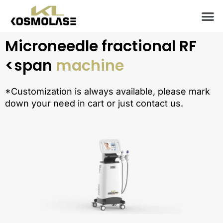
Skip
M
to
content
Microneedle fractional RF
<span
machine
*Customization is always available, please mark
down your need in cart or just contact us.