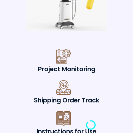
Project Monitoring
Shipping Order Track
Instructions for Use