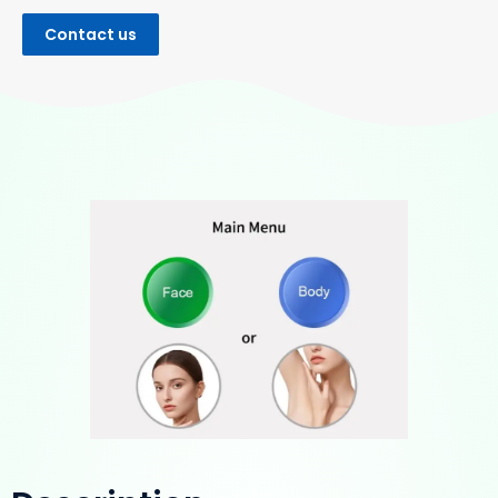
Contact us